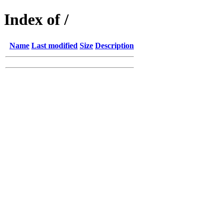
Index of /
Name
Last modified
Size
Description